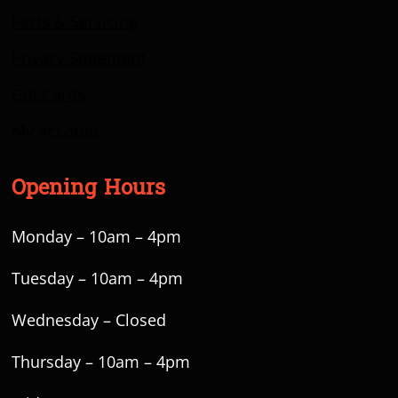
Parts & Servicing
Privacy Statement
Gift Cards
My Account
Opening Hours
Monday – 10am – 4pm
Tuesday – 10am – 4pm
Wednesday – Closed
Thursday – 10am – 4pm