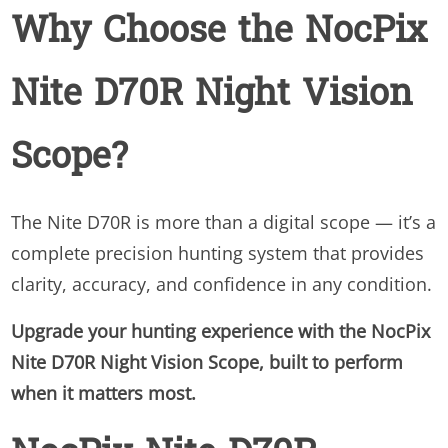
Why Choose the NocPix
Nite D70R Night Vision
Scope?
The Nite D70R is more than a digital scope — it’s a
complete precision hunting system that provides
clarity, accuracy, and confidence in any condition.
Upgrade your hunting experience with the NocPix
Nite D70R Night Vision Scope, built to perform
when it matters most.