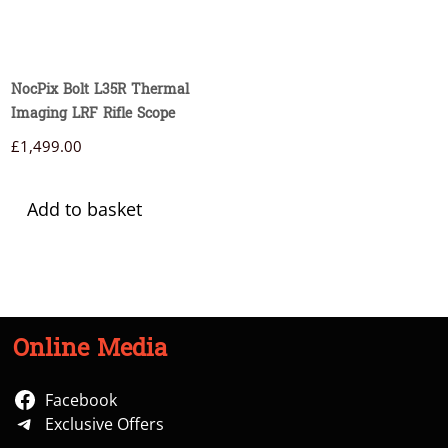
NocPix Bolt L35R Thermal
Imaging LRF Rifle Scope
£
1,499.00
Add to basket
Online Media
Facebook
Exclusive Offers