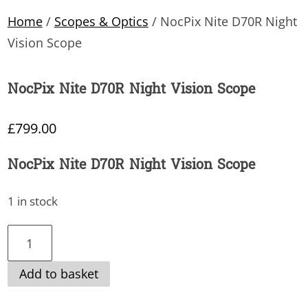
Home
/
Scopes & Optics
/ NocPix Nite D70R Night
Vision Scope
NocPix Nite D70R Night Vision Scope
£
799.00
NocPix Nite D70R Night Vision Scope
1 in stock
NocPix
Nite
Add to basket
D70R
Night