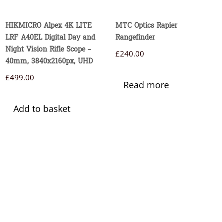
HIKMICRO Alpex 4K LITE
MTC Optics Rapier
LRF A40EL Digital Day and
Rangefinder
Night Vision Rifle Scope –
£
240.00
40mm, 3840x2160px, UHD
£
499.00
Read more
Add to basket