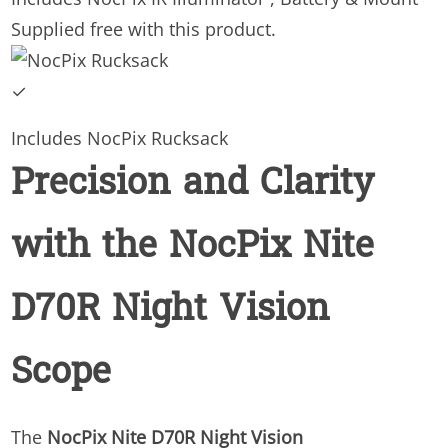
Supplied free with this product.
✓
Includes NocPix Rucksack
Precision and Clarity
with the NocPix Nite
D70R Night Vision
Scope
The
NocPix Nite D70R Night Vision