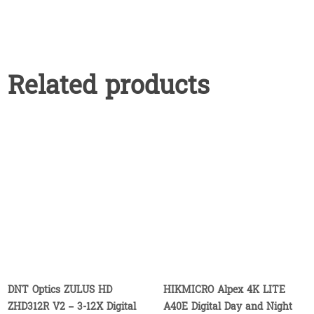
Related products
DNT Optics ZULUS HD
HIKMICRO Alpex 4K LITE
ZHD312R V2 – 3-12X Digital
A40E Digital Day and Night