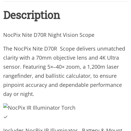
Vision
Description
Scope
quantity
NocPix Nite D70R Night Vision Scope
The NocPix Nite D70R Scope delivers unmatched
clarity with a 70mm objective lens and 4K Ultra
sensor. Featuring 5×–40× zoom, a 1,200m laser
rangefinder, and ballistic calculator, to ensure
pinpoint accuracy and dependable performance
day or night.
✓
Includes NocPix IR Illuminator , Battery & Mount