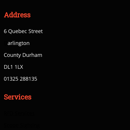
Address
6 Quebec Street
D
arlington
County Durham
DL1 1LX
01325 288135
Services
RFD Services
Scope Sighting