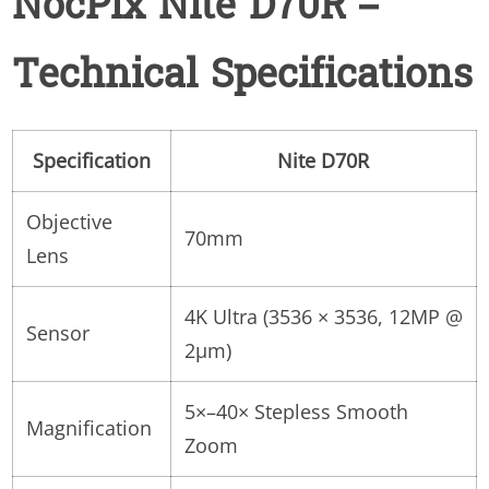
NocPix Nite D70R –
Technical Specifications
Specification
Nite D70R
Objective
70mm
Lens
4K Ultra (3536 × 3536, 12MP @
Sensor
2µm)
5×–40× Stepless Smooth
Magnification
Zoom