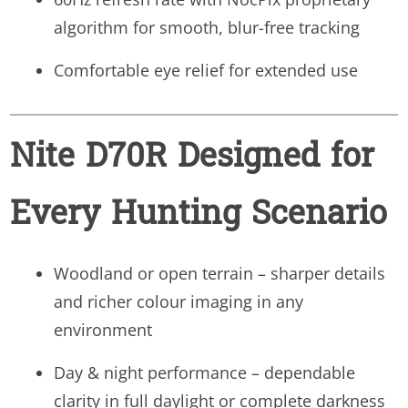
algorithm for smooth, blur-free tracking
Comfortable eye relief for extended use
Nite D70R Designed for
Every Hunting Scenario
Woodland or open terrain – sharper details
and richer colour imaging in any
environment
Day & night performance – dependable
clarity in full daylight or complete darkness