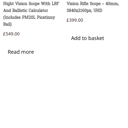
Night Vision Scope With LRF
Vision Rifle Scope – 40mm,
And Ballistic Calculator
3840x2160px, UHD
(Includes PM20L Picatinny
£
399.00
Rail)
£
549.00
Add to basket
Read more