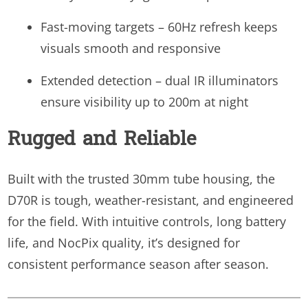
Fast-moving targets – 60Hz refresh keeps
visuals smooth and responsive
Extended detection – dual IR illuminators
ensure visibility up to 200m at night
Rugged and Reliable
Built with the trusted 30mm tube housing, the
D70R is tough, weather-resistant, and engineered
for the field. With intuitive controls, long battery
life, and NocPix quality, it’s designed for
consistent performance season after season.