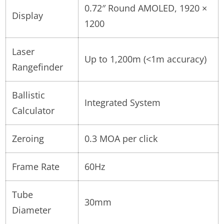
0.72″ Round AMOLED, 1920 ×
Display
1200
Laser
Up to 1,200m (<1m accuracy)
Rangefinder
Ballistic
Integrated System
Calculator
Zeroing
0.3 MOA per click
Frame Rate
60Hz
Tube
30mm
Diameter