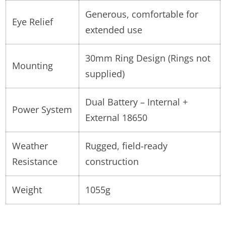
Generous, comfortable for
Eye Relief
extended use
30mm Ring Design (Rings not
Mounting
supplied)
Dual Battery – Internal +
Power System
External 18650
Weather
Rugged, field-ready
Resistance
construction
Weight
1055g