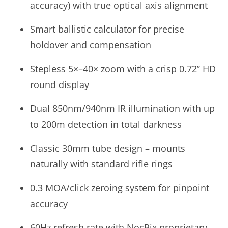
accuracy) with true optical axis alignment
Smart ballistic calculator for precise
holdover and compensation
Stepless 5×–40× zoom with a crisp 0.72’’ HD
round display
Dual 850nm/940nm IR illumination with up
to 200m detection in total darkness
Classic 30mm tube design – mounts
naturally with standard rifle rings
0.3 MOA/click zeroing system for pinpoint
accuracy
60Hz refresh rate with NocPix proprietary