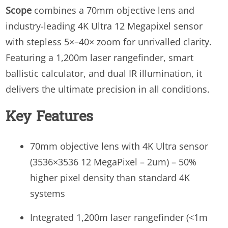
Scope
combines a 70mm objective lens and
industry-leading 4K Ultra 12 Megapixel sensor
with stepless 5×–40× zoom for unrivalled clarity.
Featuring a 1,200m laser rangefinder, smart
ballistic calculator, and dual IR illumination, it
delivers the ultimate precision in all conditions.
Key Features
70mm objective lens with 4K Ultra sensor
(3536×3536 12 MegaPixel – 2um) – 50%
higher pixel density than standard 4K
systems
Integrated 1,200m laser rangefinder (<1m