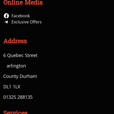
Online Media
Facebook
Exclusive Offers
Address
6 Quebec Street
D
arlington
County Durham
DL1 1LX
01325 288135
Services