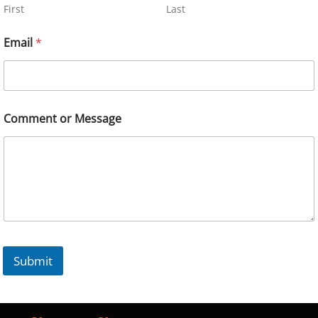
First
Last
Email
*
Comment or Message
Submit