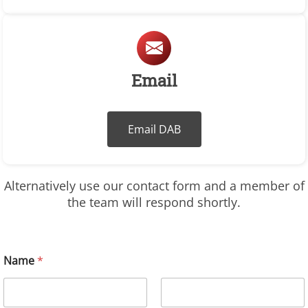
Email
Email DAB
Alternatively use our contact form and a member of
the team will respond shortly.
Name
*