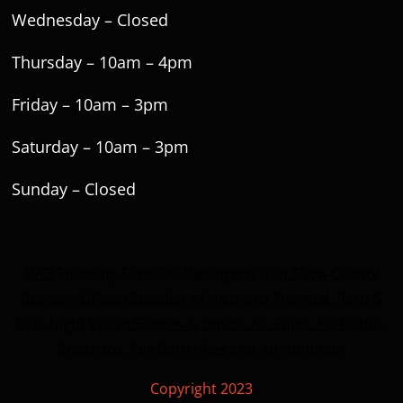
Wednesday – Closed
Thursday – 10am – 4pm
Friday – 10am – 3pm
Saturday – 10am – 3pm
Sunday – Closed
DAB Shooting Supplies Darlington Gun Shop County
Durham Official Supplier of Hikmicro Thermal, Pard &
DNT NIght Vision Scopes & Optics. Air Rifles, Air Pistols,
Shotguns, Full Bore rifles and Ammunition
Copyright 2023