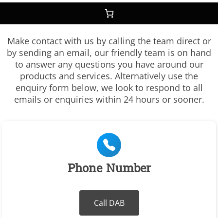
Make contact with us by calling the team direct or
by sending an email, our friendly team is on hand
to answer any questions you have around our
products and services. Alternatively use the
enquiry form below, we look to respond to all
emails or enquiries within 24 hours or sooner.
Phone Number
Call DAB