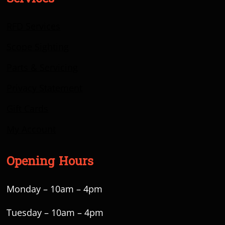
RFD Services
Scope Sighting
Parts & Servicing
Privacy Statement
Gift Cards
My Account
Opening Hours
Monday – 10am – 4pm
Tuesday – 10am – 4pm