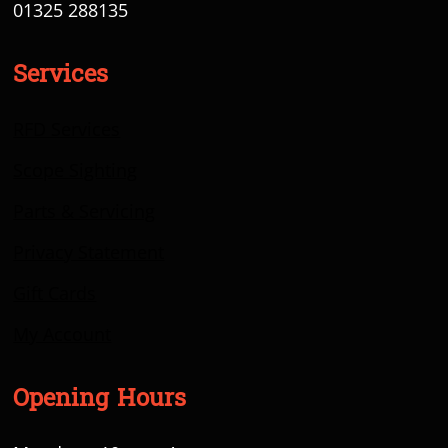
01325 288135
Services
RFD Services
Scope Sighting
Parts & Servicing
Privacy Statement
Gift Cards
My Account
Opening Hours