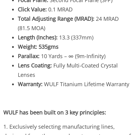
Focal Plane:
Second Focal Plane (SFP)
Click Value:
0.1 MRAD
Total Adjusting Range (MRAD):
24 MRAD
(81.5 MOA)
Length (Inches):
13.3 (337mm)
Weight: 535gms
Parallax:
10 Yards – ∞ (9m-Infinity)
Lens Coating:
Fully Multi-Coated Crystal
Lenses
Warranty:
WULF Titanium Lifetime Warranty
WULF has been built on 3 key principles:
1. Exclusively selecting manufacturing lines,