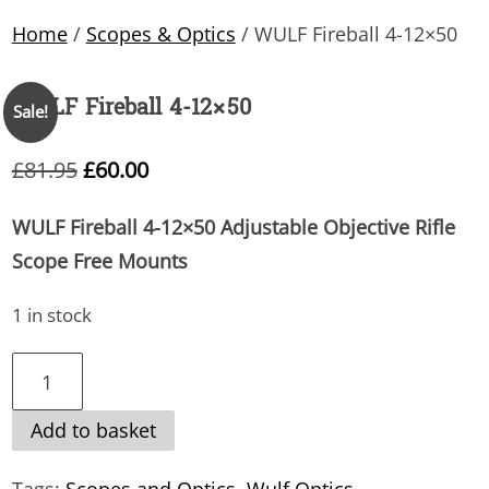
Home
/
Scopes & Optics
/ WULF Fireball 4-12×50
WULF Fireball 4-12×50
Sale!
Original
Current
£
81.95
£
60.00
price
price
WULF Fireball 4-12×50 Adjustable Objective Rifle
was:
is:
Scope Free Mounts
£81.95.
£60.00.
1 in stock
WULF
Fireball
Add to basket
4-
12×50