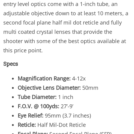
entry level optics come with a 1-inch tube, an
adjustable objective down to at least 10 meters, a
second focal plane half mil dot reticle and fully
multi coated crystal lenses that provide the
shooter with some of the best optics available at
this price point.
Specs
Magnification Range:
4-12x
Objective Lens Diameter:
50mm
Tube Diameter:
1 inch
F.O.V. @ 100yds:
27’-9’
Eye Relief:
95mm (3.7 inches)
Reticle:
Half Mil-Dot Reticle