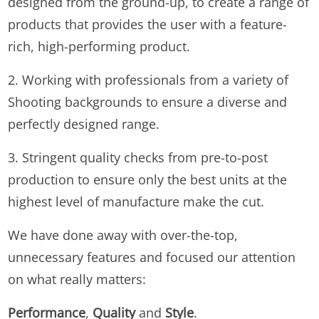
designed from the ground-up, to create a range of
products that provides the user with a feature-
rich, high-performing product.
2. Working with professionals from a variety of
Shooting backgrounds to ensure a diverse and
perfectly designed range.
3. Stringent quality checks from pre-to-post
production to ensure only the best units at the
highest level of manufacture make the cut.
We have done away with over-the-top,
unnecessary features and focused our attention
on what really matters:
Performance
,
Quality
and
Style
.