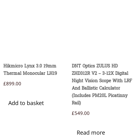
Hikmicro Lynx 3.0 19mm
DNT Optics ZULUS HD
Thermal Monocular LH19
ZHD312R V2 – 3-12X Digital
Night Vision Scope With LRF
£
899.00
And Ballistic Calculator
(Includes PM20L Picatinny
Add to basket
Rail)
£
549.00
Read more