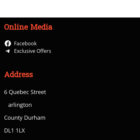
Online Media
Facebook
Exclusive Offers
Address
6 Quebec Street
D
arlington
County Durham
DL1 1LX