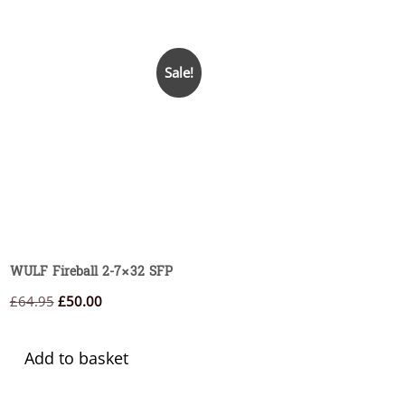
Sale!
WULF Fireball 2-7×32 SFP
Original
Current
£
64.95
£
50.00
price
price
was:
is:
Add to basket
£64.95.
£50.00.