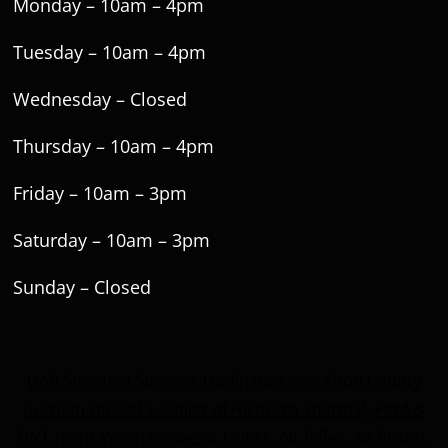
Monday – 10am – 4pm
Tuesday – 10am – 4pm
Wednesday – Closed
Thursday – 10am – 4pm
Friday – 10am – 3pm
Saturday – 10am – 3pm
Sunday – Closed
DAB Shooting Supplies Darlington Gun Shop County
Durham Official Supplier of Hikmicro Thermal, Pard &
DNT NIght Vision Scopes & Optics. Air Rifles, Air Pistols,