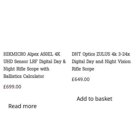
HIKMICRO Alpex A50EL 4K
DNT Optics ZULUS 4k 3-24x
UHD Sensor LRF Digital Day &
Digital Day and Night Vision
Night Rifle Scope with
Rifle Scope
Ballistics Calculator
£
649.00
£
699.00
Add to basket
Read more