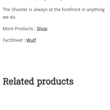
The Shooter is always at the forefront in anything
we do.
More Products :
Shop
FactSheet :
Wulf
Related products