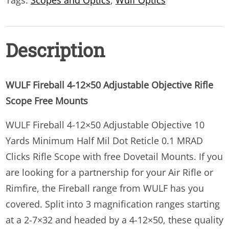
Tags:
Scopes and Optics
,
Wulf Optics
quantity
Description
WULF Fireball 4-12×50 Adjustable Objective Rifle
Scope Free Mounts
WULF Fireball 4-12×50 Adjustable Objective 10
Yards Minimum Half Mil Dot Reticle 0.1 MRAD
Clicks Rifle Scope with free Dovetail Mounts. If you
are looking for a partnership for your Air Rifle or
Rimfire, the Fireball range from WULF has you
covered. Split into 3 magnification ranges starting
at a 2-7×32 and headed by a 4-12×50, these quality