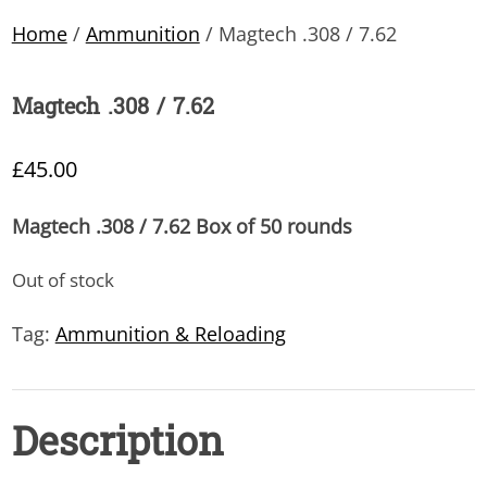
Home
/
Ammunition
/ Magtech .308 / 7.62
Magtech .308 / 7.62
£
45.00
Magtech .308 / 7.62 Box of 50 rounds
Out of stock
Tag:
Ammunition & Reloading
Description