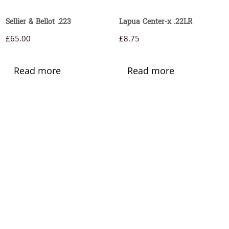
Sellier & Bellot .223
Lapua Center-x .22LR
£
65.00
£
8.75
Read more
Read more