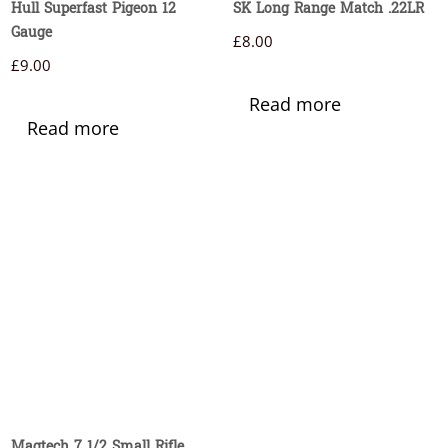
Hull Superfast Pigeon 12
SK Long Range Match .22LR
Gauge
£
8.00
£
9.00
Read more
Read more
Magtech 7 1/2 Small Rifle