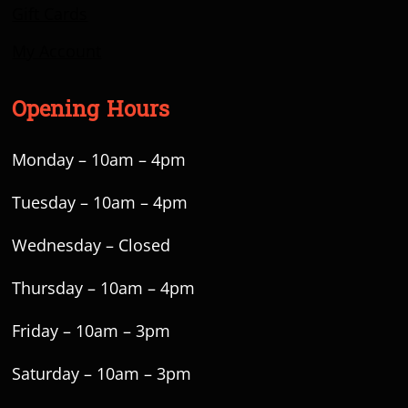
Gift Cards
My Account
Opening Hours
Monday – 10am – 4pm
Tuesday – 10am – 4pm
Wednesday – Closed
Thursday – 10am – 4pm
Friday – 10am – 3pm
Saturday – 10am – 3pm