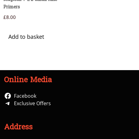
Primers
£
8.00
Add to basket
Online Media
Facebook
Exclusive Offers
Address