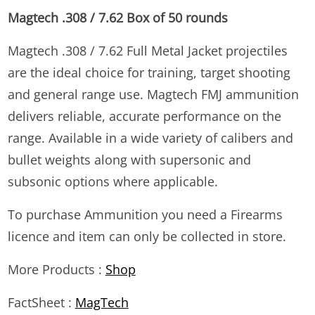
Magtech .308 / 7.62 Box of 50 rounds
Magtech .308 / 7.62 Full Metal Jacket projectiles
are the ideal choice for training, target shooting
and general range use. Magtech FMJ ammunition
delivers reliable, accurate performance on the
range. Available in a wide variety of calibers and
bullet weights along with supersonic and
subsonic options where applicable.
To purchase Ammunition you need a Firearms
licence and item can only be collected in store.
More Products :
Shop
FactSheet :
MagTech