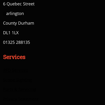
6 Quebec Street
D
arlington
County Durham
DL1 1LX
01325 288135
Services
RFD Services
Scope Sighting
Parts & Servicing
Privacy Statement