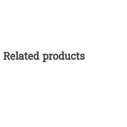
Related products