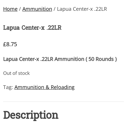
Home
/
Ammunition
/ Lapua Center-x .22LR
Lapua Center-x .22LR
£
8.75
Lapua Center-x .22LR Ammunition ( 50 Rounds )
Out of stock
Tag:
Ammunition & Reloading
Description