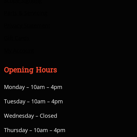
Scope Sighting
Parts & Servicing
Privacy Statement
Gift Cards
My Account
Opening Hours
Monday – 10am – 4pm
Tuesday – 10am – 4pm
Wednesday – Closed
Thursday – 10am – 4pm