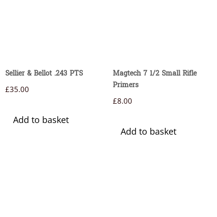
Sellier & Bellot .243 PTS
Magtech 7 1/2 Small Rifle
Primers
£
35.00
£
8.00
Add to basket
Add to basket