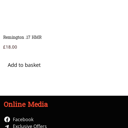
Remington .17 HMR
£
18.00
Add to basket
Online Media
Facebook
Exclusive Offers