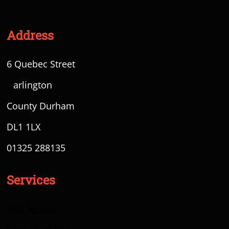
Address
6 Quebec Street
D
arlington
County Durham
DL1 1LX
01325 288135
Services
RFD Services