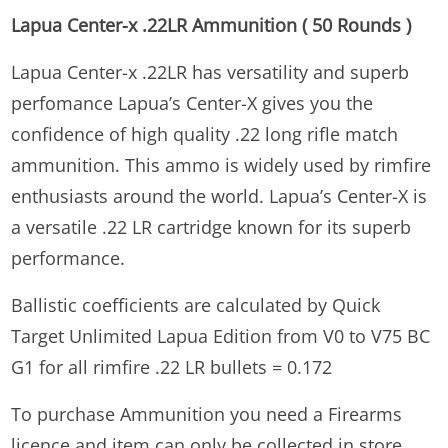
Lapua Center-x .22LR Ammunition ( 50 Rounds )
Lapua Center-x .22LR has versatility and superb
perfomance Lapua’s Center-X gives you the
confidence of high quality .22 long rifle match
ammunition. This ammo is widely used by rimfire
enthusiasts around the world. Lapua’s Center-X is
a versatile .22 LR cartridge known for its superb
performance.
Ballistic coefficients are calculated by Quick
Target Unlimited Lapua Edition from V0 to V75 BC
G1 for all rimfire .22 LR bullets = 0.172
To purchase Ammunition you need a Firearms
licence and item can only be collected in store.