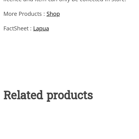
More Products :
Shop
FactSheet :
Lapua
Related products