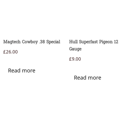
Magtech Cowboy .38 Special
Hull Superfast Pigeon 12
Gauge
£
26.00
£
9.00
Read more
Read more