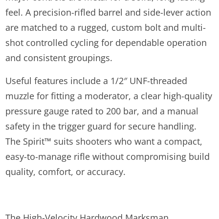
feel. A precision-rifled barrel and side-lever action
are matched to a rugged, custom bolt and multi-
shot controlled cycling for dependable operation
and consistent groupings.
Useful features include a 1/2″ UNF-threaded
muzzle for fitting a moderator, a clear high-quality
pressure gauge rated to 200 bar, and a manual
safety in the trigger guard for secure handling.
The Spirit™ suits shooters who want a compact,
easy-to-manage rifle without compromising build
quality, comfort, or accuracy.
The High-Velocity Hardwood Marksman