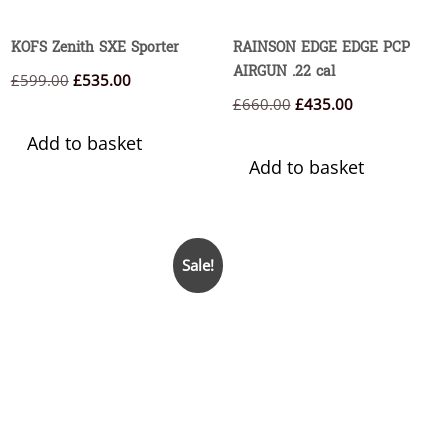
KOFS Zenith SXE Sporter
RAINSON EDGE EDGE PCP
AIRGUN .22 cal
Original
Current
£
599.00
£
535.00
Original
Current
£
660.00
£
435.00
price
price
price
price
was:
is:
Add to basket
was:
is:
£599.00.
£535.00.
Add to basket
£660.00.
£435.00.
Sale!