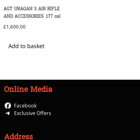
AGT URAGAN 3 AIR RIFLE
AND ACCESSORIES .177 cal
£
1,600.00
Add to basket
Online Media
Facebook
Exclusive Offers
Address