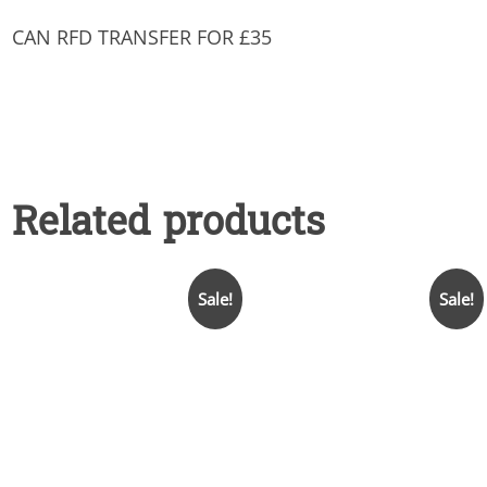
CAN RFD TRANSFER FOR £35
Related products
Sale!
Sale!