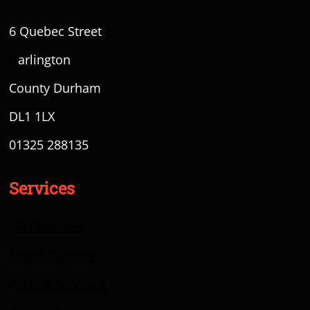
6 Quebec Street
D
arlington
County Durham
DL1 1LX
01325 288135
Services
RFD Services
Scope Sighting
Parts & Servicing