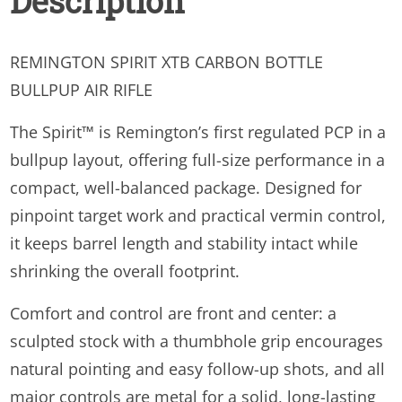
Description
REMINGTON SPIRIT XTB CARBON BOTTLE
BULLPUP AIR RIFLE
The Spirit™ is Remington’s first regulated PCP in a
bullpup layout, offering full-size performance in a
compact, well-balanced package. Designed for
pinpoint target work and practical vermin control,
it keeps barrel length and stability intact while
shrinking the overall footprint.
Comfort and control are front and center: a
sculpted stock with a thumbhole grip encourages
natural pointing and easy follow-up shots, and all
major controls are metal for a solid, long-lasting