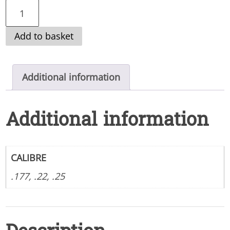
REMINGTON
SPIRIT
Add to basket
XTB
CARBON
BOTTLE
Additional information
BULLPUP
AIR
Additional information
RIFLE
quantity
CALIBRE
.177, .22, .25