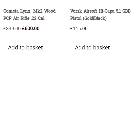
Cometa Lynx Mk2 Wood
Vorsk Airsoft Hi-Capa 5.1 GBB
PCP Air Rifle .22 Cal
Pistol (Gold|Black)
Original
Current
£
849.00
£
600.00
£
115.00
price
price
was:
is:
Add to basket
Add to basket
£849.00.
£600.00.