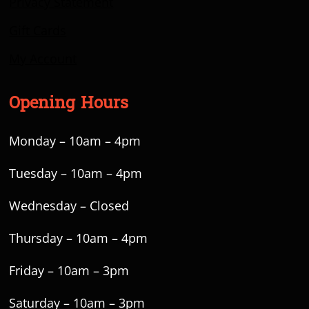
Privacy Statement
Gift Cards
My Account
Opening Hours
Monday – 10am – 4pm
Tuesday – 10am – 4pm
Wednesday – Closed
Thursday – 10am – 4pm
Friday – 10am – 3pm
Saturday – 10am – 3pm