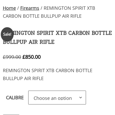
Home
/
Firearms
/ REMINGTON SPIRIT XTB
CARBON BOTTLE BULLPUP AIR RIFLE
REMINGTON SPIRIT XTB CARBON BOTTLE
Sale!
BULLPUP AIR RIFLE
Original
Current
£
999.00
£
850.00
price
price
REMINGTON SPIRIT XTB CARBON BOTTLE
was:
is:
BULLPUP AIR RIFLE
£999.00.
£850.00.
CALIBRE