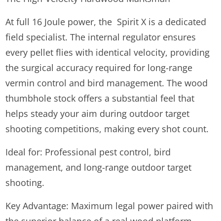
At full 16 Joule power, the Spirit X is a dedicated
field specialist. The internal regulator ensures
every pellet flies with identical velocity, providing
the surgical accuracy required for long-range
vermin control and bird management. The wood
thumbhole stock offers a substantial feel that
helps steady your aim during outdoor target
shooting competitions, making every shot count.
Ideal for: Professional pest control, bird
management, and long-range outdoor target
shooting.
Key Advantage: Maximum legal power paired with