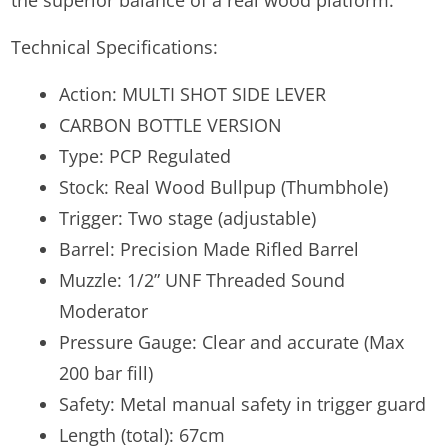
the superior balance of a real wood platform.
Technical Specifications:
Action: MULTI SHOT SIDE LEVER
CARBON BOTTLE VERSION
Type: PCP Regulated
Stock: Real Wood Bullpup (Thumbhole)
Trigger: Two stage (adjustable)
Barrel: Precision Made Rifled Barrel
Muzzle: 1/2” UNF Threaded Sound
Moderator
Pressure Gauge: Clear and accurate (Max
200 bar fill)
Safety: Metal manual safety in trigger guard
Length (total): 67cm