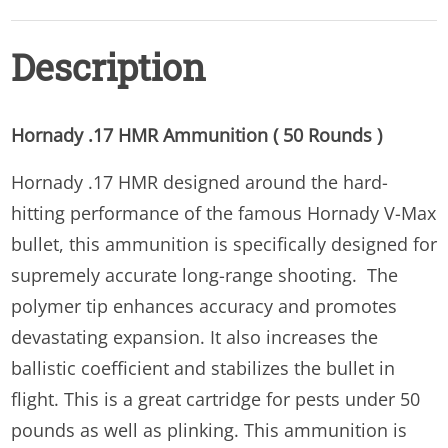
Description
Hornady .17 HMR Ammunition ( 50 Rounds )
Hornady .17 HMR designed around the hard-
hitting performance of the famous Hornady V-Max
bullet, this ammunition is specifically designed for
supremely accurate long-range shooting. The
polymer tip enhances accuracy and promotes
devastating expansion. It also increases the
ballistic coefficient and stabilizes the bullet in
flight. This is a great cartridge for pests under 50
pounds as well as plinking. This ammunition is