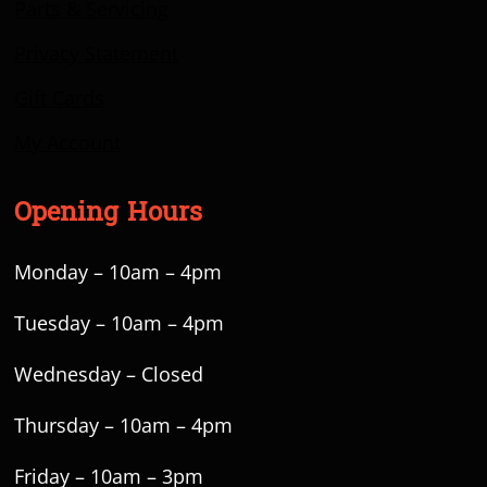
Parts & Servicing
Privacy Statement
Gift Cards
My Account
Opening Hours
Monday – 10am – 4pm
Tuesday – 10am – 4pm
Wednesday – Closed
Thursday – 10am – 4pm
Friday – 10am – 3pm