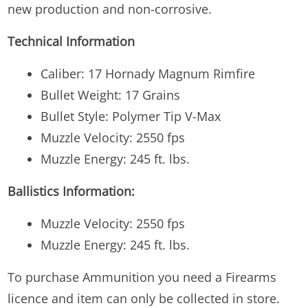
new production and non-corrosive.
Technical Information
Caliber: 17 Hornady Magnum Rimfire
Bullet Weight: 17 Grains
Bullet Style: Polymer Tip V-Max
Muzzle Velocity: 2550 fps
Muzzle Energy: 245 ft. lbs.
Ballistics Information:
Muzzle Velocity: 2550 fps
Muzzle Energy: 245 ft. lbs.
To purchase Ammunition you need a Firearms
licence and item can only be collected in store.