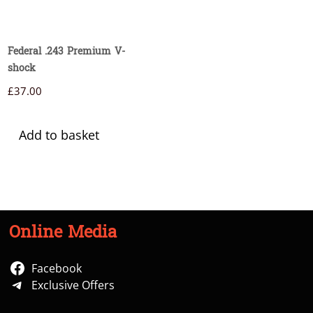
Federal .243 Premium V-
shock
£
37.00
Add to basket
Online Media
Facebook
Exclusive Offers