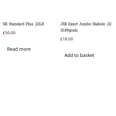
SK Standard Plus .22LR
JSB Exact Jumbo Diabolo .22
15.89grain
£
50.00
£
18.00
Read more
Add to basket