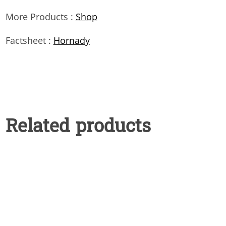
More Products :
Shop
Factsheet :
Hornady
Related products