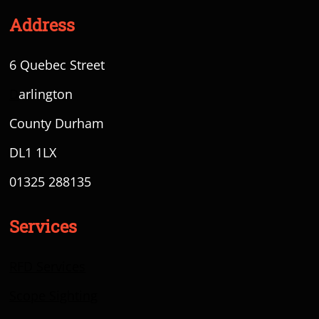
Address
6 Quebec Street
D
arlington
County Durham
DL1 1LX
01325 288135
Services
RFD Services
Scope Sighting