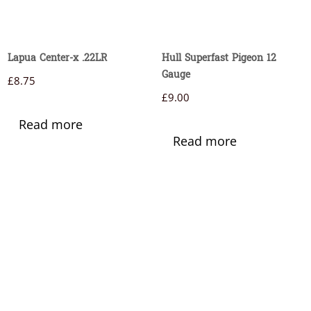
Lapua Center-x .22LR
Hull Superfast Pigeon 12
Gauge
£
8.75
£
9.00
Read more
Read more