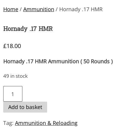
Home
/
Ammunition
/ Hornady .17 HMR
Hornady .17 HMR
£
18.00
Hornady .17 HMR Ammunition ( 50 Rounds )
49 in stock
Hornady
.17
Add to basket
HMR
quantity
Tag:
Ammunition & Reloading