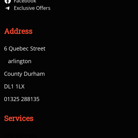
Facebook
Exclusive Offers
Address
6 Quebec Street
D
arlington
County Durham
DL1 1LX
01325 288135
Services
RFD Services