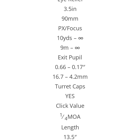
3.5in
90mm
PX/Focus
10yds – ∞
9m – ∞
Exit Pupil
0.66 – 0.17″
16.7 – 4.2mm
Turret Caps
YES
Click Value
1
⁄
MOA
4
Length
13.5″