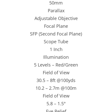
50mm
Parallax
Adjustable Objective
Focal Plane
SFP (Second Focal Plane)
Scope Tube
1 Inch
Illumination
5 Levels – Red/Green
Field of View
30.5 – 8ft @100yds
10.2 – 2.7m @100m
Field of View
5.8 – 1.5°
Eye Relief