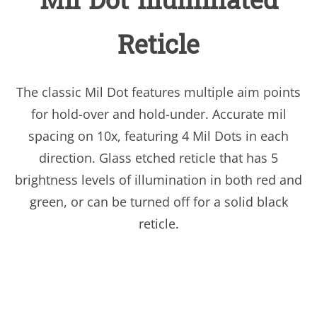
Mil Dot Illuminated
Reticle
The classic Mil Dot features multiple aim points
for hold-over and hold-under. Accurate mil
spacing on 10x, featuring 4 Mil Dots in each
direction. Glass etched reticle that has 5
brightness levels of illumination in both red and
green, or can be turned off for a solid black
reticle.