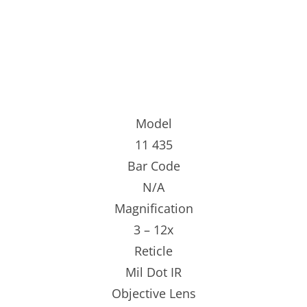
Model
11 435
Bar Code
N/A
Magnification
3 – 12x
Reticle
Mil Dot IR
Objective Lens