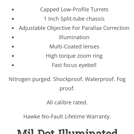
Capped Low-Profile Turrets
1 Inch Split-tube chassis
Adjustable Objective For Parallax Correction
Illumination
Multi-Coated lenses
High torque zoom ring
Fast focus eyebell
Nitrogen purged. Shockproof. Waterproof. Fog
proof.
All calibre rated.
Hawke No-Fault Lifetime Warranty.