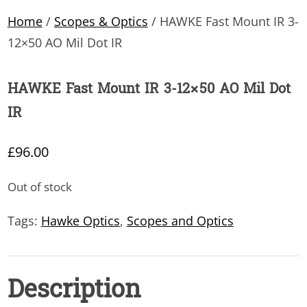
Home
/
Scopes & Optics
/ HAWKE Fast Mount IR 3-
12×50 AO Mil Dot IR
HAWKE Fast Mount IR 3-12×50 AO Mil Dot
IR
£
96.00
Out of stock
Tags:
Hawke Optics
,
Scopes and Optics
Description