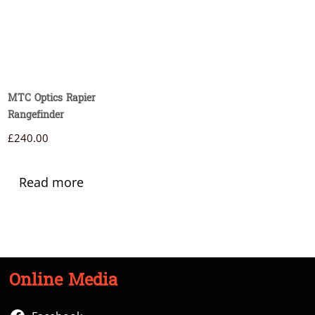
MTC Optics Rapier
Rangefinder
£
240.00
Read more
Online Media