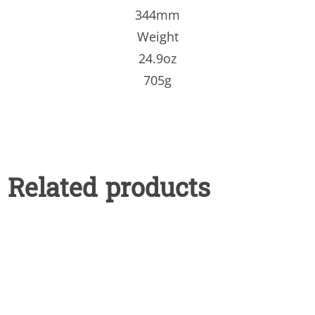
344mm
Weight
24.9oz
705g
Related products