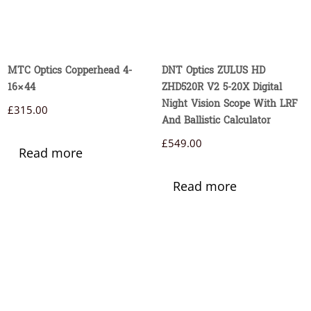
MTC Optics Copperhead 4-
DNT Optics ZULUS HD
16×44
ZHD520R V2 5-20X Digital
Night Vision Scope With LRF
£
315.00
And Ballistic Calculator
£
549.00
Read more
Read more