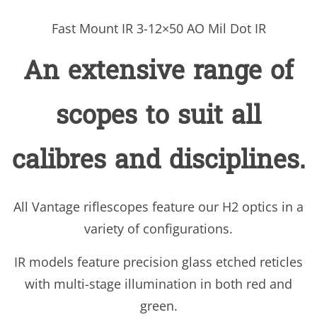
Fast Mount IR 3-12×50 AO Mil Dot IR
An extensive range of
scopes to suit all
calibres and disciplines.
All Vantage riflescopes feature our H2 optics in a
variety of configurations.
IR models feature precision glass etched reticles
with multi-stage illumination in both red and
green.