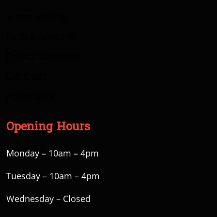
Scope Sighting
Parts & Servicing
Privacy Statement
Gift Cards
My Account
Opening Hours
Monday – 10am – 4pm
Tuesday – 10am – 4pm
Wednesday – Closed