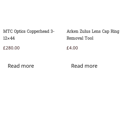
MTC Optics Copperhead 3-
Arken Zulus Lens Cap Ring
12×44
Removal Tool
£
280.00
£
4.00
Read more
Read more