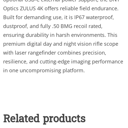
Optics ZULUS 4K offers reliable field endurance.
Built for demanding use, it is IP67 waterproof,
dustproof, and fully .50 BMG recoil rated,
ensuring durability in harsh environments. This
premium digital day and night vision rifle scope
with laser rangefinder combines precision,
resilience, and cutting-edge imaging performance
in one uncompromising platform.
Related products