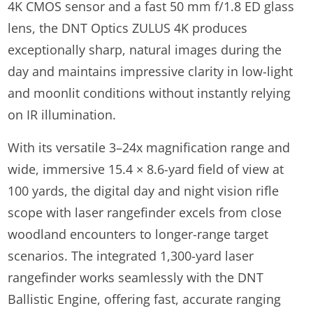
4K CMOS sensor and a fast 50 mm f/1.8 ED glass
lens, the DNT Optics ZULUS 4K produces
exceptionally sharp, natural images during the
day and maintains impressive clarity in low-light
and moonlit conditions without instantly relying
on IR illumination.
With its versatile 3–24x magnification range and
wide, immersive 15.4 × 8.6-yard field of view at
100 yards, the digital day and night vision rifle
scope with laser rangefinder excels from close
woodland encounters to longer-range target
scenarios. The integrated 1,300-yard laser
rangefinder works seamlessly with the DNT
Ballistic Engine, offering fast, accurate ranging