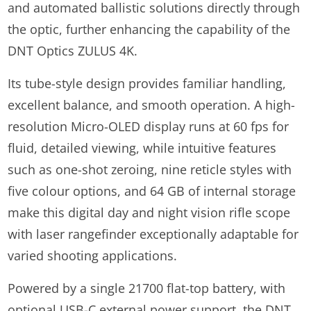
and automated ballistic solutions directly through
the optic, further enhancing the capability of the
DNT Optics ZULUS 4K.
Its tube-style design provides familiar handling,
excellent balance, and smooth operation. A high-
resolution Micro-OLED display runs at 60 fps for
fluid, detailed viewing, while intuitive features
such as one-shot zeroing, nine reticle styles with
five colour options, and 64 GB of internal storage
make this digital day and night vision rifle scope
with laser rangefinder exceptionally adaptable for
varied shooting applications.
Powered by a single 21700 flat-top battery, with
optional USB-C external power support, the DNT