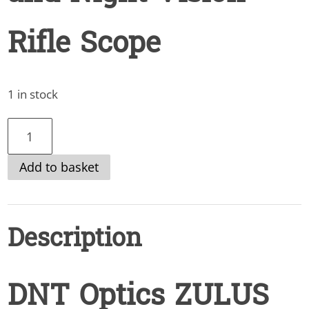
Rifle Scope
1 in stock
DNT
Optics
Add to basket
ZULUS
4k
3-
Description
24x
Digital
Day
DNT Optics ZULUS
and