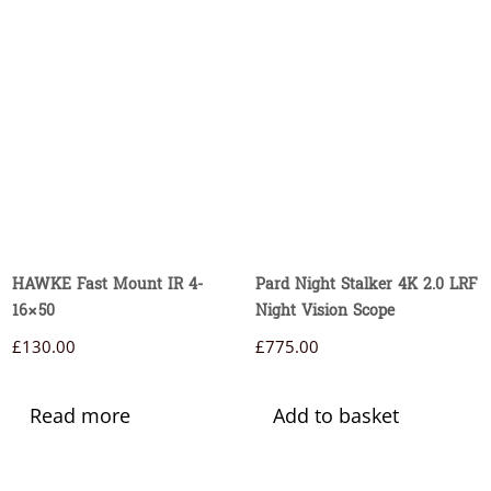
HAWKE Fast Mount IR 4-
Pard Night Stalker 4K 2.0 LRF
16×50
Night Vision Scope
£
130.00
£
775.00
Read more
Add to basket