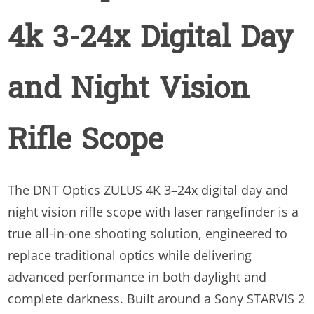
Night
4k 3-24x Digital Day
Vision
Rifle
Scope
and Night Vision
quantity
Rifle Scope
The DNT Optics ZULUS 4K 3–24x digital day and
night vision rifle scope with laser rangefinder is a
true all-in-one shooting solution, engineered to
replace traditional optics while delivering
advanced performance in both daylight and
complete darkness. Built around a Sony STARVIS 2