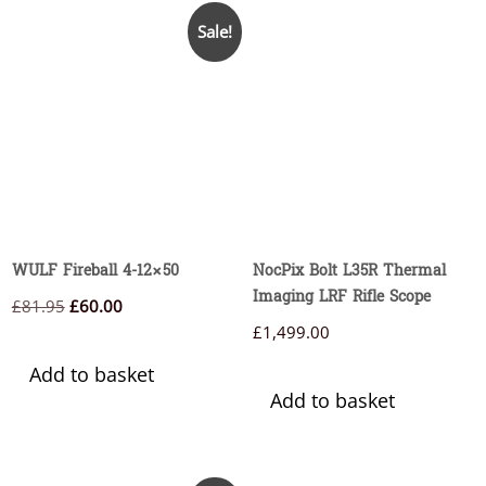
Sale!
WULF Fireball 4-12×50
NocPix Bolt L35R Thermal
Imaging LRF Rifle Scope
Original
Current
£
81.95
£
60.00
£
1,499.00
price
price
was:
is:
Add to basket
£81.95.
£60.00.
Add to basket