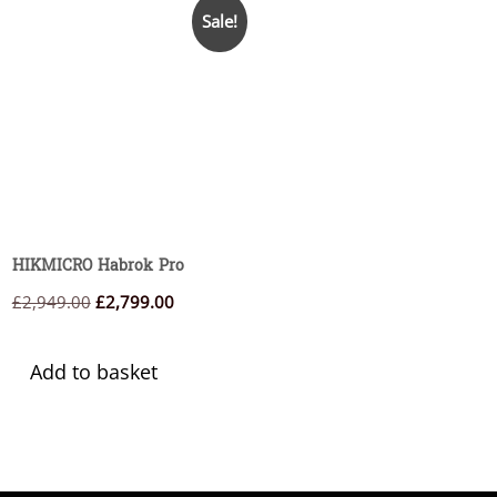
Sale!
HIKMICRO Habrok Pro
Original
Current
£
2,949.00
£
2,799.00
price
price
was:
is:
Add to basket
£2,949.00.
£2,799.00.