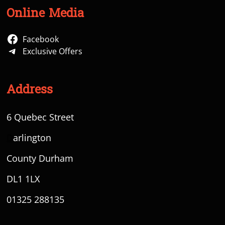
Online Media
Facebook
Exclusive Offers
Address
6 Quebec Street
D
arlington
County Durham
DL1 1LX
01325 288135