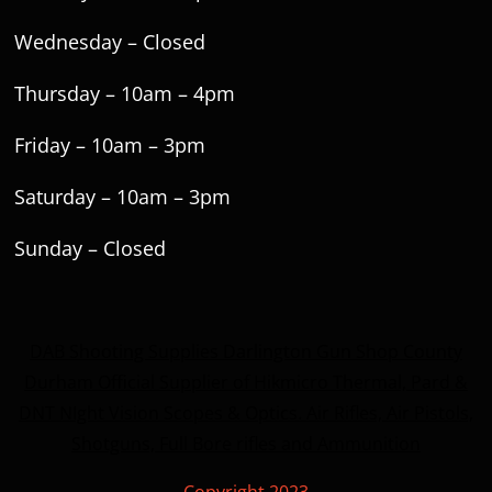
Wednesday – Closed
Thursday – 10am – 4pm
Friday – 10am – 3pm
Saturday – 10am – 3pm
Sunday – Closed
DAB Shooting Supplies Darlington Gun Shop County
Durham Official Supplier of Hikmicro Thermal, Pard &
DNT NIght Vision Scopes & Optics. Air Rifles, Air Pistols,
Shotguns, Full Bore rifles and Ammunition