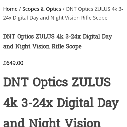
Home
/
Scopes & Optics
/ DNT Optics ZULUS 4k 3-
24x Digital Day and Night Vision Rifle Scope
DNT Optics ZULUS 4k 3-24x Digital Day
and Night Vision Rifle Scope
£
649.00
DNT Optics ZULUS
4k 3-24x Digital Day
and Night Vision