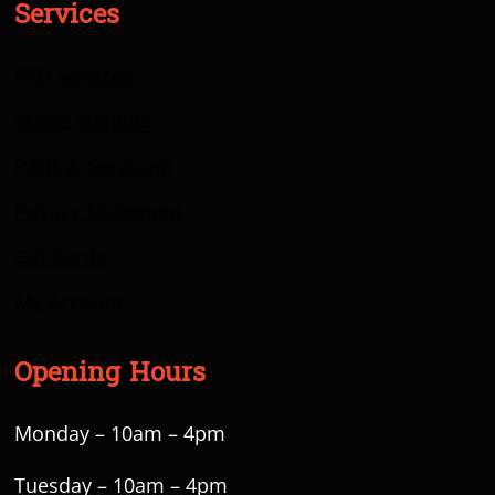
Services
RFD Services
Scope Sighting
Parts & Servicing
Privacy Statement
Gift Cards
My Account
Opening Hours
Monday – 10am – 4pm
Tuesday – 10am – 4pm