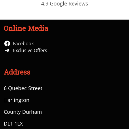
4.9 Google Reviews
Online Media
Facebook
Exclusive Offers
Address
6 Quebec Street
D
arlington
County Durham
DL1 1LX