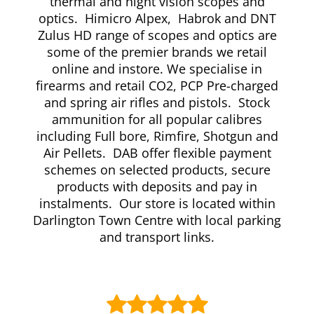
thermal and night vision scopes and
optics. Himicro Alpex, Habrok and DNT
Zulus HD range of scopes and optics are
some of the premier brands we retail
online and instore. We specialise in
firearms and retail CO2, PCP Pre-charged
and spring air rifles and pistols. Stock
ammunition for all popular calibres
including Full bore, Rimfire, Shotgun and
Air Pellets. DAB offer flexible payment
schemes on selected products, secure
products with deposits and pay in
instalments. Our store is located within
Darlington Town Centre with local parking
and transport links.