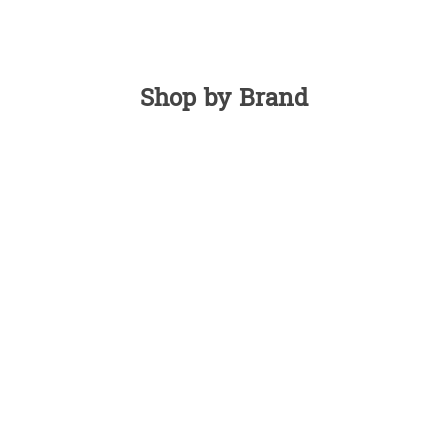
Shop by Brand