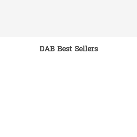
DAB Best Sellers