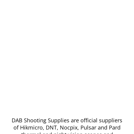
DAB Shooting Supplies are official suppliers
of Hikmicro, DNT, Nocpix, Pulsar and Pard