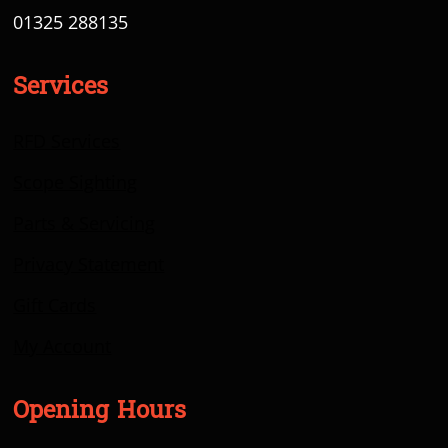
01325 288135
Services
RFD Services
Scope Sighting
Parts & Servicing
Privacy Statement
Gift Cards
My Account
Opening Hours