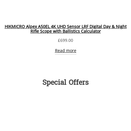
HIKMICRO Alpex A50EL 4K UHD Sensor LRF Digital Day & Night
Rifle Scope with Ballistics Calculator
£
699.00
Read more
Special Offers