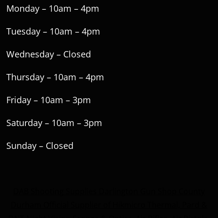
Monday – 10am – 4pm
Tuesday – 10am – 4pm
Wednesday – Closed
Thursday – 10am – 4pm
Friday – 10am – 3pm
Saturday – 10am – 3pm
Sunday – Closed
DAB Shooting Supplies Darlington Gun Shop County
Durham Official Supplier of Hikmicro Thermal, Pard &