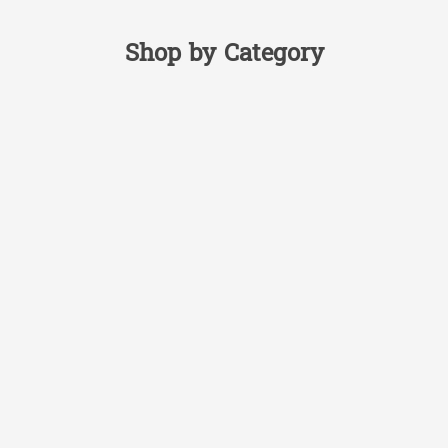
Shop by Category